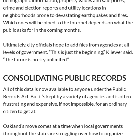
demographic information, property values and sale prices,
crime and election reports and utility locations in
neighborhoods prone to devastating earthquakes and fires.
Which ones will be piped to the Internet depends on what the
public asks for in the coming months.
Ultimately, city officials hope to add files from agencies at all
levels of government. “This is just the beginning,” Kliewer said.
“The future is pretty unlimited.”
CONSOLIDATING PUBLIC RECORDS
All of this data is now available to anyone under the Public
Records Act. But it’s kept by a variety of agencies and is often
frustrating and expensive, if not impossible, for an ordinary
citizen to get at.
Oakland’s move comes at a time when local governments
throughout the state are struggling over how to organize