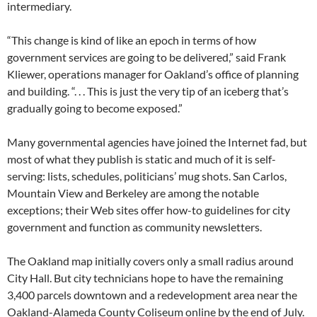
intermediary.
“This change is kind of like an epoch in terms of how
government services are going to be delivered,” said Frank
Kliewer, operations manager for Oakland’s office of planning
and building. “. . . This is just the very tip of an iceberg that’s
gradually going to become exposed.”
Many governmental agencies have joined the Internet fad, but
most of what they publish is static and much of it is self-
serving: lists, schedules, politicians’ mug shots. San Carlos,
Mountain View and Berkeley are among the notable
exceptions; their Web sites offer how-to guidelines for city
government and function as community newsletters.
The Oakland map initially covers only a small radius around
City Hall. But city technicians hope to have the remaining
3,400 parcels downtown and a redevelopment area near the
Oakland-Alameda County Coliseum online by the end of July.