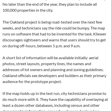
No later than the end of the year, they plan to include all
100,000 properties in the city.
The Oakland project is being road-tested over the next few
weeks, and technicians say the ride could be bumpy. The map
runs on software that had to be invented for the task. Kliewer
discourages sightseers and warns that users should try to get
on during off-hours, between 5 p.m. and 9 a.m.
A short list of information will be available initially: aerial
photos, street layouts, property lines, the names and
addresses of lot owners and planning and zoning guidelines.
Oakland officials see developers and builders as their primary
audience for the prototype project.
If the map holds up in the test run, city technicians promise to
do much more with it. They have the capability of overlaying at
least a dozen other databases, including census and other