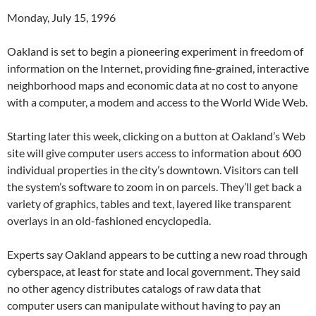
Monday, July 15, 1996
Oakland is set to begin a pioneering experiment in freedom of
information on the Internet, providing fine-grained, interactive
neighborhood maps and economic data at no cost to anyone
with a computer, a modem and access to the World Wide Web.
Starting later this week, clicking on a button at Oakland’s Web
site will give computer users access to information about 600
individual properties in the city’s downtown. Visitors can tell
the system’s software to zoom in on parcels. They’ll get back a
variety of graphics, tables and text, layered like transparent
overlays in an old-fashioned encyclopedia.
Experts say Oakland appears to be cutting a new road through
cyberspace, at least for state and local government. They said
no other agency distributes catalogs of raw data that
computer users can manipulate without having to pay an