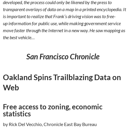
developed, the process could only be likened by the press to
transparent overlays of data on a map in a printed encyclopedia. It
is important to realize that Frank’s driving vision was to free-
up information for public use, while making government service
move faster through the Internet in a new way. He saw mapping as
the best vehicle…
San Francisco Chronicle
Oakland Spins Trailblazing Data on
Web
Free access to zoning, economic
statistics
by Rick Del Vecchio, Chronicle East Bay Bureau