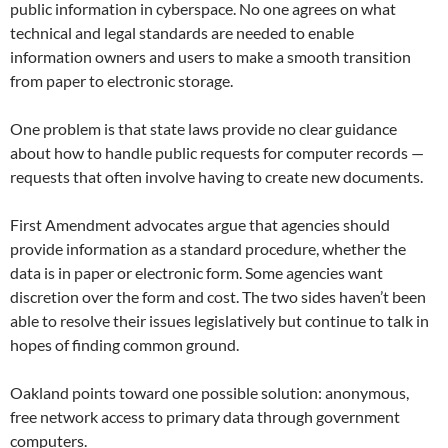
public information in cyberspace. No one agrees on what
technical and legal standards are needed to enable
information owners and users to make a smooth transition
from paper to electronic storage.
One problem is that state laws provide no clear guidance
about how to handle public requests for computer records —
requests that often involve having to create new documents.
First Amendment advocates argue that agencies should
provide information as a standard procedure, whether the
data is in paper or electronic form. Some agencies want
discretion over the form and cost. The two sides haven’t been
able to resolve their issues legislatively but continue to talk in
hopes of finding common ground.
Oakland points toward one possible solution: anonymous,
free network access to primary data through government
computers.