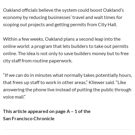
Oakland officials believe the system could boost Oakland’s
economy by reducing businesses’ travel and wait times for
scoping out projects and getting permits from City Hall.
Within a few weeks, Oakland plans a second leap into the
online world: a program that lets builders to take out permits
online. The idea is not only to save builders money but to free
city staff from routine paperwork.
“If we can do in minutes what normally takes potentially hours,
that frees up staff to work in other areas,” Kliewer said. “Like
answering the phone live instead of putting the public through
voice mail.”
This article appeared on page
A – 1
of the
San Francisco Chronicle