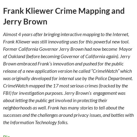
Frank Kliewer Crime Mapping and
Jerry Brown
Almost 4 years after bringing interactive mapping to the Internet,
Frank Kliewer was still innovating uses for this powerful new tool.
Former California Governor Jerry Brown had now become Mayor
of Oakland (before becoming Governor of California again). Jerry
Brown embraced Frank’s innovation and pushed for the public
release of a new application version he called “CrimeWatch” which
was originally developed for internal use by the Police Department.
CrimeWatch mapped the 17 most serious crimes (tracked by the
FBI) for investigation purposes. Jerry Brown’s engagement was
about letting the public get involved in protecting their
neighborhoods as well. Frank has many stories to tell about the
successes and the challenges around privacy issues, and battles with
the Information Technology folks.
Bio