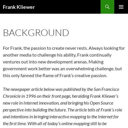
Skip
Search
Frank Kliewer
to
PRIMAR
content
MENU
BACKGROUND
For Frank, the passion to create never rests. Always looking for
another media to challenge his ability, Frank continually
ventures out into new development arenas. Making
government work better was an overwhelming challenge, but
this only fanned the flame of Frank’s creative passion.
The newspaper article below was published by the San Francisco
Chronicle in 1996 on their front page, heralding Frank Kliewer’s
new role in Internet innovation, and bringing his Open Source
perspective into building the future. The article tells of Frank’s role
and intentions in bringing interactive mapping to the Internet for
the first time. With all of today’s online mapping still to be