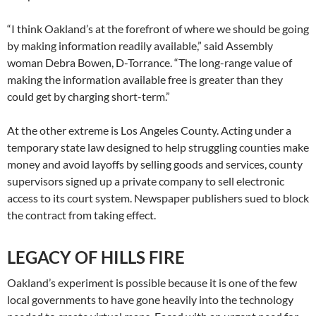
“I think Oakland’s at the forefront of where we should be going
by making information readily available,” said Assembly
woman Debra Bowen, D-Torrance. “The long-range value of
making the information available free is greater than they
could get by charging short-term.”
At the other extreme is Los Angeles County. Acting under a
temporary state law designed to help struggling counties make
money and avoid layoffs by selling goods and services, county
supervisors signed up a private company to sell electronic
access to its court system. Newspaper publishers sued to block
the contract from taking effect.
LEGACY OF HILLS FIRE
Oakland’s experiment is possible because it is one of the few
local governments to have gone heavily into the technology