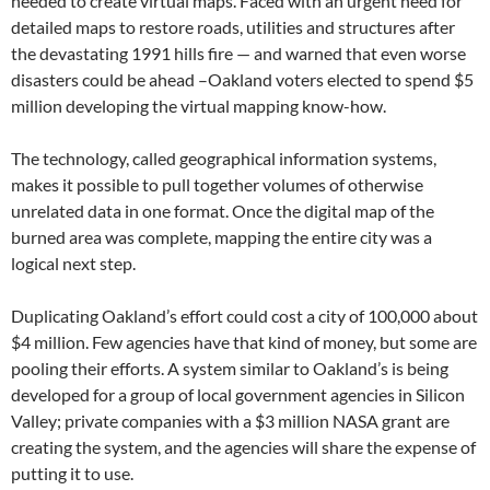
needed to create virtual maps. Faced with an urgent need for
detailed maps to restore roads, utilities and structures after
the devastating 1991 hills fire — and warned that even worse
disasters could be ahead –Oakland voters elected to spend $5
million developing the virtual mapping know-how.
The technology, called geographical information systems,
makes it possible to pull together volumes of otherwise
unrelated data in one format. Once the digital map of the
burned area was complete, mapping the entire city was a
logical next step.
Duplicating Oakland’s effort could cost a city of 100,000 about
$4 million. Few agencies have that kind of money, but some are
pooling their efforts. A system similar to Oakland’s is being
developed for a group of local government agencies in Silicon
Valley; private companies with a $3 million NASA grant are
creating the system, and the agencies will share the expense of
putting it to use.