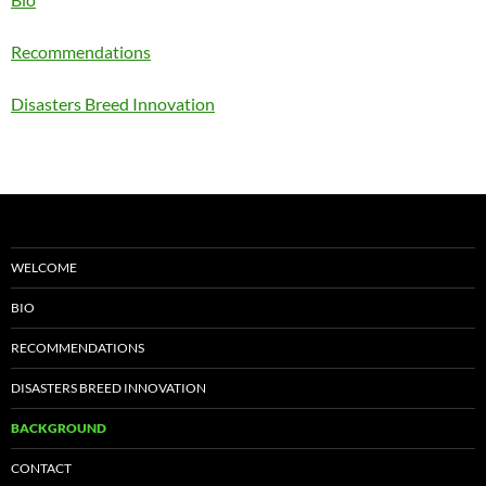
Recommendations
Disasters Breed Innovation
WELCOME
BIO
RECOMMENDATIONS
DISASTERS BREED INNOVATION
BACKGROUND
CONTACT