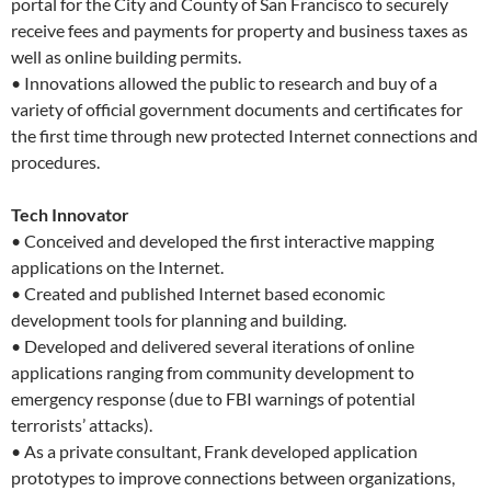
portal for the City and County of San Francisco to securely
receive fees and payments for property and business taxes as
well as online building permits.
• Innovations allowed the public to research and buy of a
variety of official government documents and certificates for
the first time through new protected Internet connections and
procedures.
Tech Innovator
• Conceived and developed the first interactive mapping
applications on the Internet.
• Created and published Internet based economic
development tools for planning and building.
• Developed and delivered several iterations of online
applications ranging from community development to
emergency response (due to FBI warnings of potential
terrorists’ attacks).
• As a private consultant, Frank developed application
prototypes to improve connections between organizations,