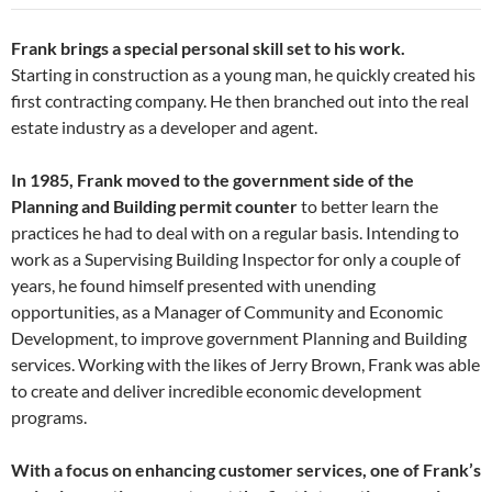
Frank brings a special personal skill set to his work.
Starting in construction as a young man, he quickly created his
first contracting company. He then branched out into the real
estate industry as a developer and agent.
In 1985, Frank moved to the government side of the
Planning and Building permit counter
to better learn the
practices he had to deal with on a regular basis. Intending to
work as a Supervising Building Inspector for only a couple of
years, he found himself presented with unending
opportunities, as a Manager of Community and Economic
Development, to improve government Planning and Building
services. Working with the likes of Jerry Brown, Frank was able
to create and deliver incredible economic development
programs.
With a focus on enhancing customer services, one of Frank’s