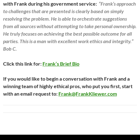
with Frank during his government service:
“Frank’s approach
to challenges that are presented is clearly based on simply
resolving the problem. He is able to orchestrate suggestions
from all sources without attempting to take personal ownership.
He truly focuses on achieving the best possible outcome for all
parties. This is a man with excellent work ethics and integrity.”
Bob C.
Click this link for:
Frank’s Brief Bio
If you would like to begin a conversation with Frank and a
winning team of highly ethical pros, who put you first, start
with an email request to:
Frank@FrankKliewer.com