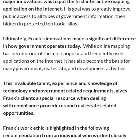
major innovations was to put the first interactive mapping
application on the Internet.
His goal was to greatly improve
public access to all types of government information, then
hidden in protected territorial silos.
Ultimately, Frank’s innovations made a significant difference
in how government operates today.
While online mapping
has become one of the most popular and frequently used
applications on the Internet, it has also become the basis for
many government, real estate, and development activities.
This invaluable talent, experience and knowledge of
technology and government related requirements, gives
Frank’s clients a special resource when dealing
with compliance procedures and real estate related
opportunities.
Frank’s work ethic is highlighted in the following
recommendation from an individual who worked closely