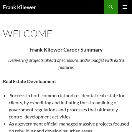
Skip
Search
Frank Kliewer
to
PRIMAR
content
MENU
WELCOME
Frank Kliewer Career Summary
Delivering projects ahead of schedule, under budget with extra
features
Real Estate Development
Success in both commercial and residential real estate for
clients, by expediting and initiating the streamlining of
government regulations and processes that ultimately
control development activities.
As a government official, managed massive projects focused
on rebuilding and developing urban areas.