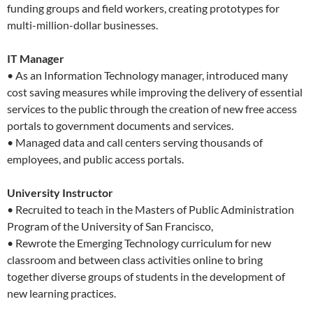
funding groups and field workers, creating prototypes for
multi-million-dollar businesses.
IT Manager
• As an Information Technology manager, introduced many
cost saving measures while improving the delivery of essential
services to the public through the creation of new free access
portals to government documents and services.
• Managed data and call centers serving thousands of
employees, and public access portals.
University Instructor
• Recruited to teach in the Masters of Public Administration
Program of the University of San Francisco,
• Rewrote the Emerging Technology curriculum for new
classroom and between class activities online to bring
together diverse groups of students in the development of
new learning practices.