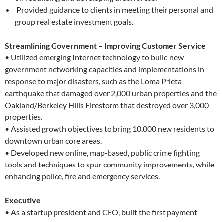
Provided guidance to clients in meeting their personal and
group real estate investment goals.
Streamlining Government – Improving Customer Service
• Utilized emerging Internet technology to build new
government networking capacities and implementations in
response to major disasters, such as the Loma Prieta
earthquake that damaged over 2,000 urban properties and the
Oakland/Berkeley Hills Firestorm that destroyed over 3,000
properties.
• Assisted growth objectives to bring 10,000 new residents to
downtown urban core areas.
• Developed new online, map-based, public crime fighting
tools and techniques to spur community improvements, while
enhancing police, fire and emergency services.
Executive
• As a startup president and CEO, built the first payment